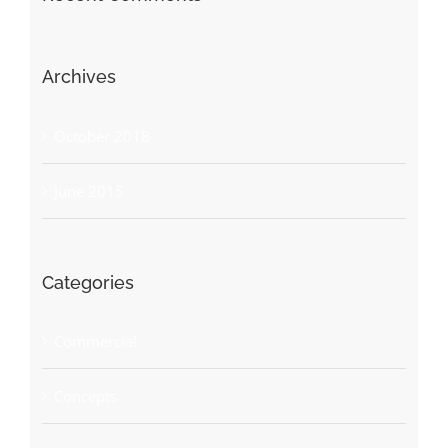
Archives
October 2018
June 2015
Categories
Commercial
Concepts