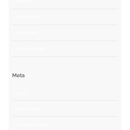
Interiors
Landscapes
Residential
Uncategorized
Meta
Log in
Entries feed
Comments feed