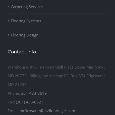
Carpeting Services
Flooring Systems
Flooring Design
Contact Info
Warehouse: 8161 Penn Randall Place Upper Marlboro ,
MD 20772 , Billing and Mailing: PO Box 374 Edgewater
MD 21037
Phone:
301-433-8619
Fax:
(301) 433-8621
Email:
mrfitzwater@fitzflooringllc.com