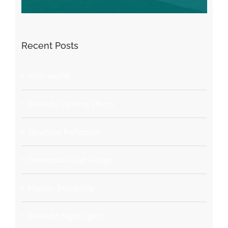
Recent Posts
Hello world!
Beautiful Lighting Effects
Structural Perfection
Conceptual Fluid Design
Modern Tranquility
Beautiful Night Lights