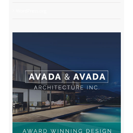
WordPress.org