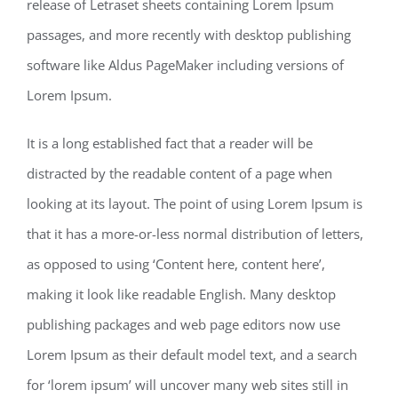
release of Letraset sheets containing Lorem Ipsum
passages, and more recently with desktop publishing
software like Aldus PageMaker including versions of
Lorem Ipsum.
It is a long established fact that a reader will be
distracted by the readable content of a page when
looking at its layout. The point of using Lorem Ipsum is
that it has a more-or-less normal distribution of letters,
as opposed to using ‘Content here, content here’,
making it look like readable English. Many desktop
publishing packages and web page editors now use
Lorem Ipsum as their default model text, and a search
for ‘lorem ipsum’ will uncover many web sites still in