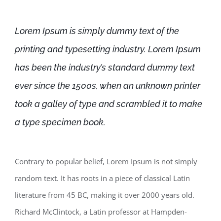
Lorem Ipsum is simply dummy text of the
printing and typesetting industry. Lorem Ipsum
has been the industry’s standard dummy text
ever since the 1500s, when an unknown printer
took a galley of type and scrambled it to make
a type specimen book.
Contrary to popular belief, Lorem Ipsum is not simply
random text. It has roots in a piece of classical Latin
literature from 45 BC, making it over 2000 years old.
Richard McClintock, a Latin professor at Hampden-