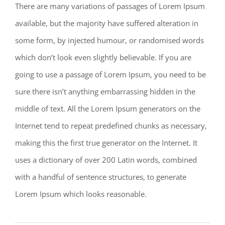
There are many variations of passages of Lorem Ipsum
available, but the majority have suffered alteration in
some form, by injected humour, or randomised words
which don’t look even slightly believable. If you are
going to use a passage of Lorem Ipsum, you need to be
sure there isn’t anything embarrassing hidden in the
middle of text. All the Lorem Ipsum generators on the
Internet tend to repeat predefined chunks as necessary,
making this the first true generator on the Internet. It
uses a dictionary of over 200 Latin words, combined
with a handful of sentence structures, to generate
Lorem Ipsum which looks reasonable.