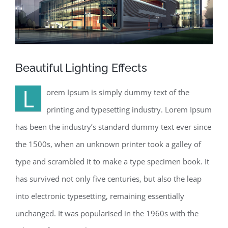
Beautiful Lighting Effects
L
orem Ipsum is simply dummy text of the
printing and typesetting industry. Lorem Ipsum
has been the industry’s standard dummy text ever since
the 1500s, when an unknown printer took a galley of
type and scrambled it to make a type specimen book. It
has survived not only five centuries, but also the leap
into electronic typesetting, remaining essentially
unchanged. It was popularised in the 1960s with the