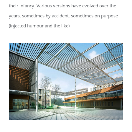
their infancy. Various versions have evolved over the
years, sometimes by accident, sometimes on purpose
(injected humour and the like)