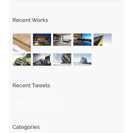
Recent Works
Recent Tweets
Tweets by theme_fusion
Categories