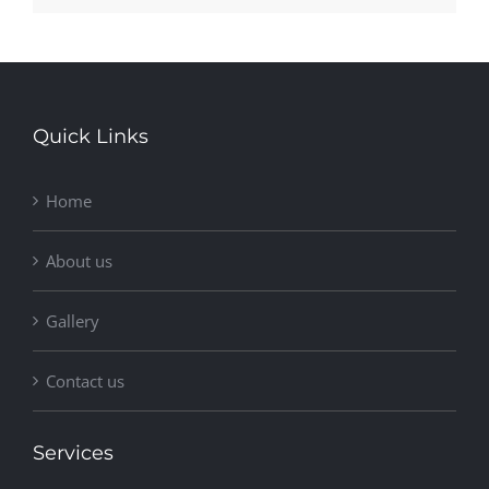
Quick Links
Home
About us
Gallery
Contact us
Services