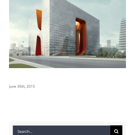
Structural Perfection
Co
June 30th, 2015
Jun
Search