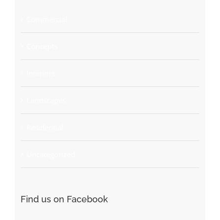
Commercial
Concepts
Interiors
Landscapes
Residential
Uncategorized
Find us on Facebook