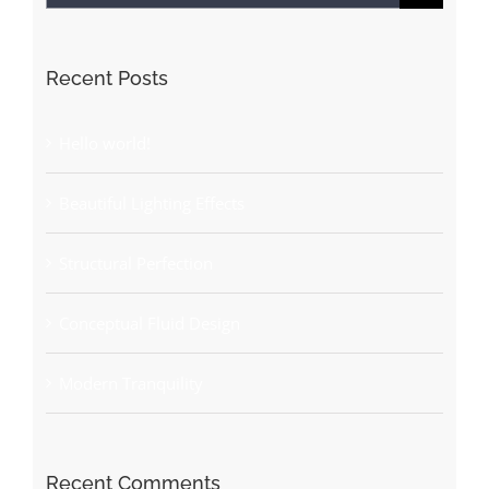
for:
Recent Posts
Hello world!
Beautiful Lighting Effects
Structural Perfection
Conceptual Fluid Design
Modern Tranquility
Recent Comments