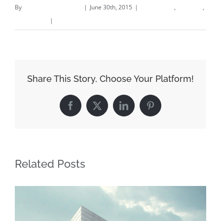
By
fitzflooringllc_b82agx
|
June 30th, 2015
|
Commercial
,
Concepts
,
Landscapes
|
0 Comments
Share This Story, Choose Your Platform!
Facebook
X
LinkedIn
Pinterest
Related Posts