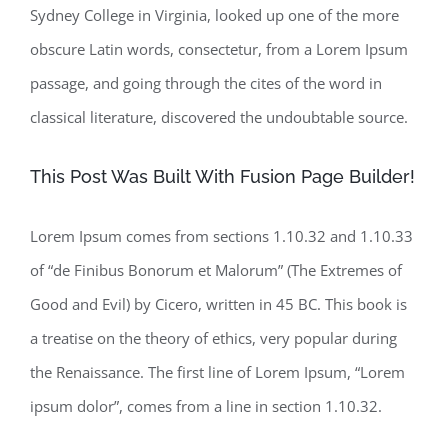
Sydney College in Virginia, looked up one of the more
obscure Latin words, consectetur, from a Lorem Ipsum
passage, and going through the cites of the word in
classical literature, discovered the undoubtable source.
This Post Was Built With Fusion Page Builder!
Lorem Ipsum comes from sections 1.10.32 and 1.10.33
of “de Finibus Bonorum et Malorum” (The Extremes of
Good and Evil) by Cicero, written in 45 BC. This book is
a treatise on the theory of ethics, very popular during
the Renaissance. The first line of Lorem Ipsum, “Lorem
ipsum dolor”, comes from a line in section 1.10.32.